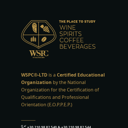
WSPC®-LTD
is a
Certified Educational
Organization
by the National
Organization for the Certification of
Qualifications and Professional
Orientation (E.O.P.P.E.P.)
+30 210 98 82 540 & +30 210 98 82 544