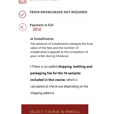
PRIOR KNOWLDEGDE NOT REQUIRED
Payment in full
385€
or Installments
The selection of installments reshapes the final
value of the fees and the number of
installments is applied at the completion of
your order, during Checkout.
!
There is an added
shipping, bottling and
packaging fee for the 18 samples
included in this course
, which is
calculated at check-out depending on the
shipping address
SELECT COURSE & ENROLL