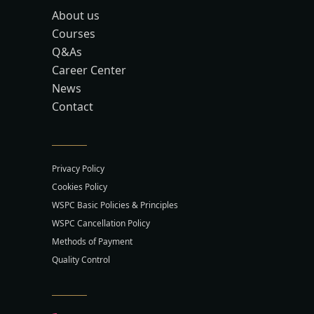
About us
Courses
Q&As
Career Center
News
Contact
Privacy Policy
Cookies Policy
WSPC Basic Policies & Principles
WSPC Cancellation Policy
Methods of Payment
Quality Control