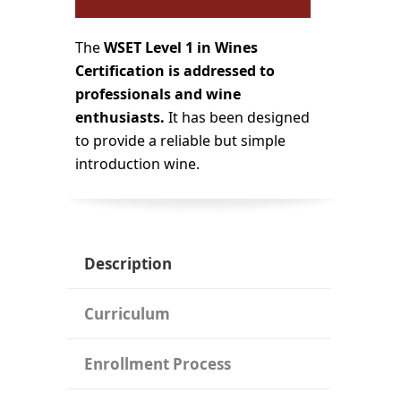
The
WSET Level 1 in Wines
Certification
is addressed to
professionals and wine
enthusiasts.
It has been designed
to provide a reliable but simple
introduction wine.
Description
Curriculum
Enrollment Process