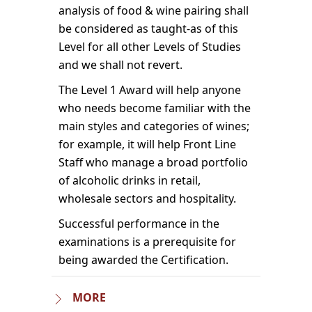
analysis of food & wine pairing shall
be considered as taught-as of this
Level for all other Levels of Studies
and we shall not revert.
The Level 1 Award will help anyone
who needs become familiar with the
main styles and categories of wines;
for example, it will help Front Line
Staff who manage a broad portfolio
of alcoholic drinks in retail,
wholesale sectors and hospitality.
Successful performance in the
examinations is a prerequisite for
being awarded the Certification.
MORE