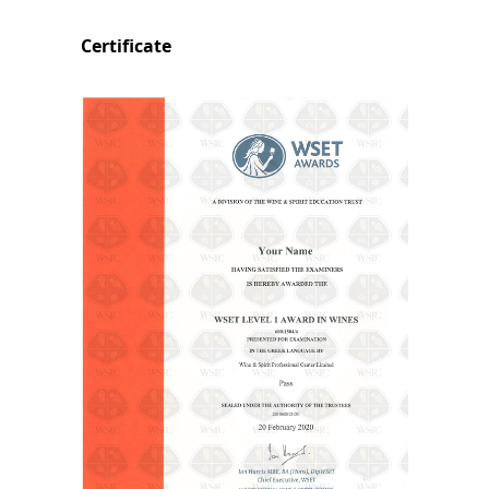
Certificate