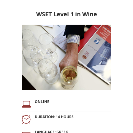
WSET Level 1 in Wine
ONLINE
DURATION: 14 HOURS
LANGUAGE: GREEK