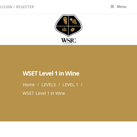
LOGIN / REGISTER
Menu
Menu
WSET Level 1 in Wine
Home
/
LEVELS
/
LEVEL 1
/
WSET Level 1 in Wine