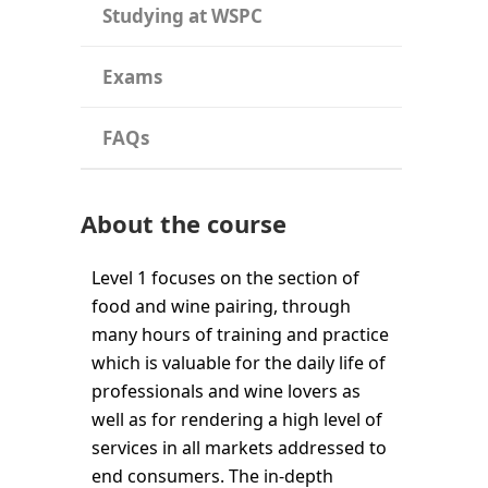
Studying at WSPC
Exams
FAQs
About the course
Level 1 focuses on the section of
food and wine pairing, through
many hours of training and practice
which is valuable for the daily life of
professionals and wine lovers as
well as for rendering a high level of
services in all markets addressed to
end consumers. The in-depth