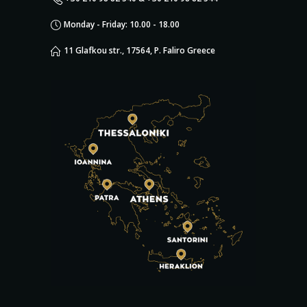
Monday - Friday: 10.00 - 18.00
11 Glafkou str., 17564, P. Faliro Greece