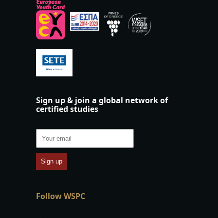
Sign up & join a global network of
certified studies
Follow WSPC