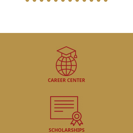
CAREER CENTER
SCHOLARSHIPS