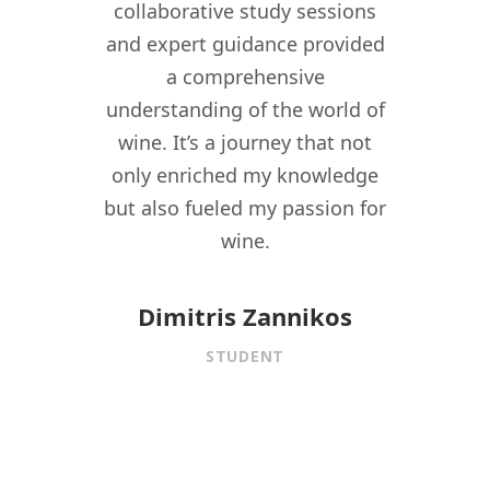
ant in
collaborative study sessions
WSPC 
re I
and expert guidance provided
kno
nomy
a comprehensive
their
lity,
understanding of the world of
my w
ity
wine. It’s a journey that not
crea
driven
only enriched my knowledge
experi
t to
but also fueled my passion for
for 
f wine
wine.
istory,
onnect
Dimitris Zannikos
ormal
STUDENT
aining.
 under
f
is MW