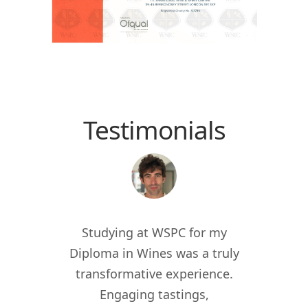
Testimonials
 the
Studying at WSPC for my
Study
for
Diploma in Wines was a truly
enric
012, I
transformative experience.
worl
er of
Engaging tastings,
cur