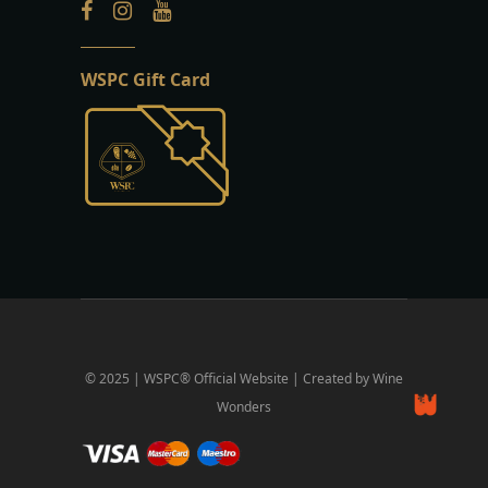
WSPC Gift Card
© 2025 | WSPC® Official Website | Created by Wine
Wonders