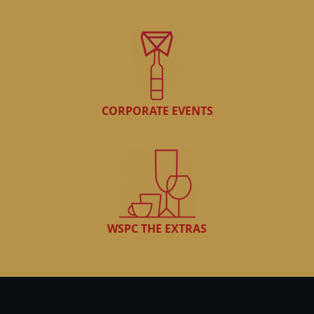
CORPORATE EVENTS
WSPC THE EXTRAS