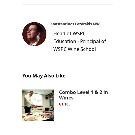
Konstantinos Lazarakis MW
Head of WSPC
Education - Principal of
WSPC Wine School
You May Also Like
Combo Level 1 & 2 in
Wines
€1.105