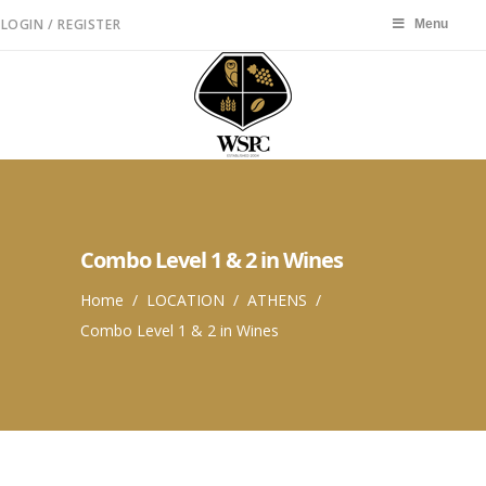
LOGIN / REGISTER
Menu
Menu
Combo Level 1 & 2 in Wines
Home
/
LOCATION
/
ATHENS
/
Combo Level 1 & 2 in Wines