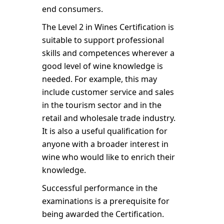
end consumers.
The Level 2 in Wines Certification is
suitable to support professional
skills and competences wherever a
good level of wine knowledge is
needed. For example, this may
include customer service and sales
in the tourism sector and in the
retail and wholesale trade industry.
It is also a useful qualification for
anyone with a broader interest in
wine who would like to enrich their
knowledge.
Successful performance in the
examinations is a prerequisite for
being awarded the Certification.