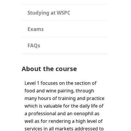
Studying at WSPC
Exams
FAQs
About the course
Level 1 focuses on the section of
food and wine pairing, through
many hours of training and practice
which is valuable for the daily life of
a professional and an oenophil as
well as for rendering a high level of
services in all markets addressed to