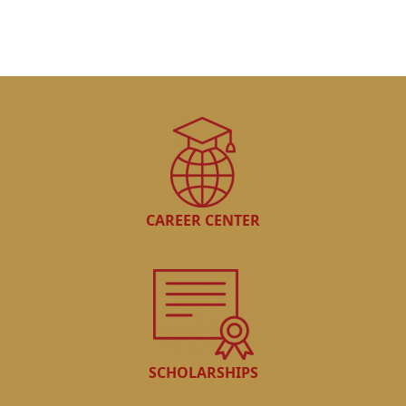
CAREER CENTER
SCHOLARSHIPS