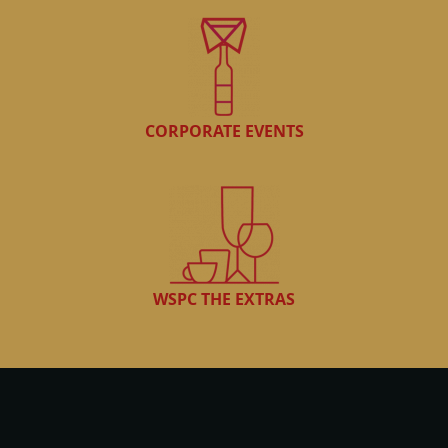
CORPORATE EVENTS
WSPC THE EXTRAS