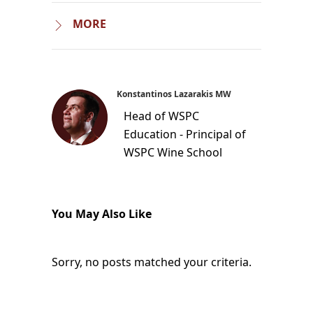
MORE
Konstantinos Lazarakis MW
Head of WSPC
Education - Principal of
WSPC Wine School
You May Also Like
Sorry, no posts matched your criteria.