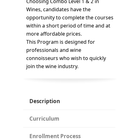
Choosing Combo Level 1 & 2 in
Wines, candidates have the
opportunity to complete the courses
within a short period of time and at
more affordable prices.
This Program is designed for
professionals and wine
connoisseurs who wish to quickly
join the wine industry.
Description
Curriculum
Enrollment Process