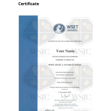
Certificate