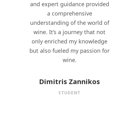
re I
and expert guidance provided
kno
nomy
a comprehensive
their
lity,
understanding of the world of
my w
ity
wine. It’s a journey that not
crea
driven
only enriched my knowledge
experi
t to
but also fueled my passion for
for 
f wine
wine.
istory,
onnect
Dimitris Zannikos
ormal
STUDENT
aining.
 under
f
is MW
ed me