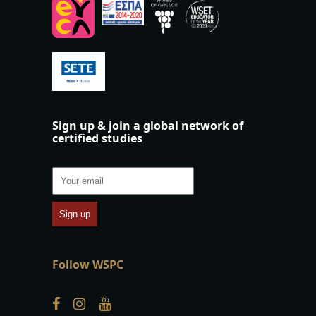
Sign up & join a global network of
certified studies
Follow WSPC