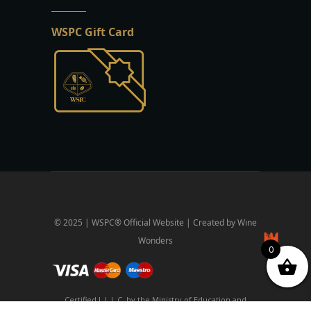
WSPC Gift Card
© 2025 | WSPC® Official Website | Created by Wine
Wonders
0
Certified L.L.L.C. by the Ministry of Education and
Religious Affairs and the National Organization for the