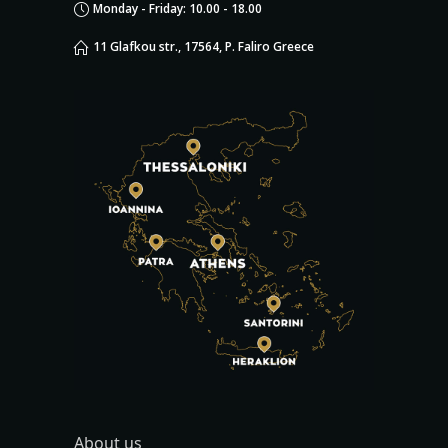
Monday - Friday: 10.00 - 18.00
11 Glafkou str., 17564, P. Faliro Greece
About us