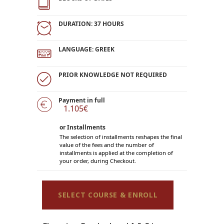
DURATION: 37 HOURS
LANGUAGE: GREEK
PRIOR KNOWLEDGE NOT REQUIRED
Payment in full
1.105€
or Installments
The selection of installments reshapes the final
value of the fees and the number of
installments is applied at the completion of
your order, during Checkout.
SELECT COURSE & ENROLL