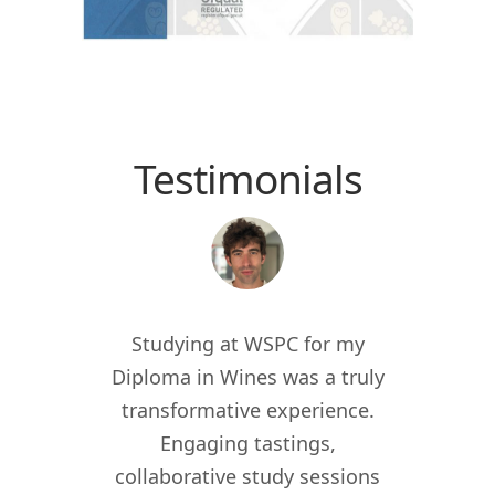
Testimonials
 the
Studying at WSPC for my
Study
for
Diploma in Wines was a truly
enric
012, I
transformative experience.
worl
er of
Engaging tastings,
cur
ant in
collaborative study sessions
WSPC 