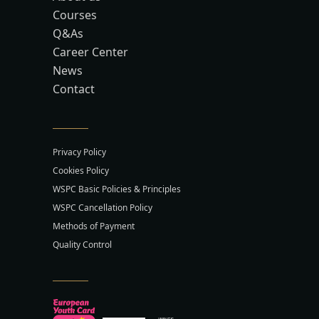
Courses
Q&As
Career Center
News
Contact
Privacy Policy
Cookies Policy
WSPC Basic Policies & Principles
WSPC Cancellation Policy
Methods of Payment
Quality Control