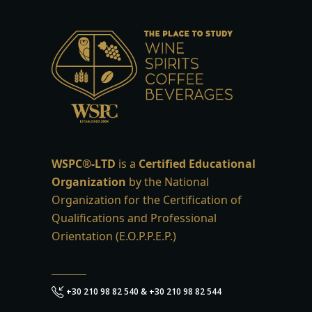
WSPC®-LTD
is a
Certified Educational
Organization
by the National
Organization for the Certification of
Qualifications and Professional
Orientation (E.O.P.P.E.P.)
+30 210 98 82 540 & +30 210 98 82 544