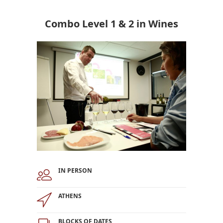
Combo Level 1 & 2 in Wines
IN PERSON
ATHENS
BLOCKS OF DATES