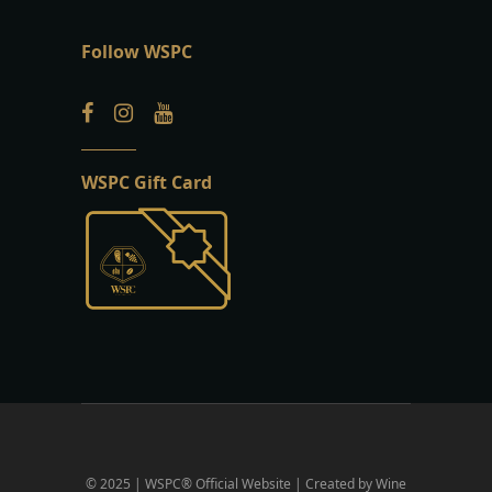
Follow WSPC
WSPC Gift Card
© 2025 | WSPC® Official Website | Created by Wine