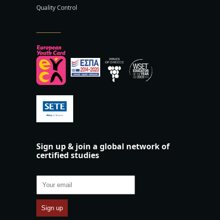
Quality Control
Sign up & join a global network of
certified studies