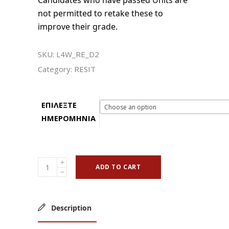
Candidates who have passed Units are
not permitted to retake these to
improve their grade.
SKU:
L4W_RE_D2
Category:
RESIT
ΕΠΙΛΕΞΤΕ
Choose an option
ΗΜΕΡΟΜΗΝΙΑ
ADD TO CART
Description