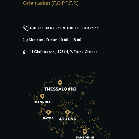
Orientation (E.O.P.P.E.P.)
+30 210 98 82 540 & +30 210 98 82 544
Monday - Friday: 10.00 - 18.00
11 Glafkou str., 17564, P. Faliro Greece