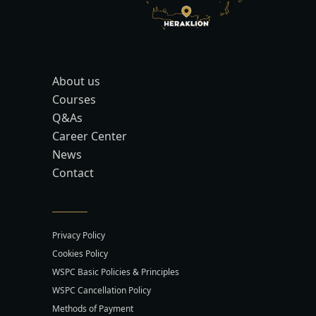
About us
Courses
Q&As
Career Center
News
Contact
Privacy Policy
Cookies Policy
WSPC Basic Policies & Principles
WSPC Cancellation Policy
Methods of Payment