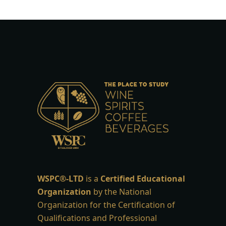
WSPC®-LTD
is a
Certified Educational
Organization
by the National
Organization for the Certification of
Qualifications and Professional