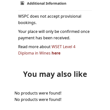
Additional Information
WSPC does not accept provisional
bookings.
Your place will only be confirmed once
payment has been received.
Read more about
WSET Level 4
Diploma in Wines
here
You may also like
No products were found!
No products were found!