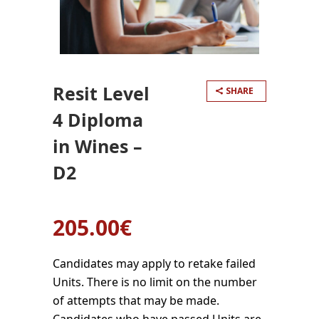
Resit Level
SHARE
4 Diploma
in Wines –
D2
205.00
€
Candidates may apply to retake failed
Units. There is no limit on the number
of attempts that may be made.