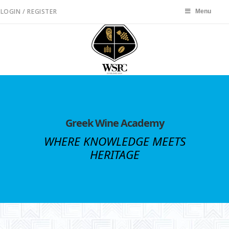
LOGIN / REGISTER
Menu
Menu
Greek Wine Academy
WHERE KNOWLEDGE MEETS
HERITAGE