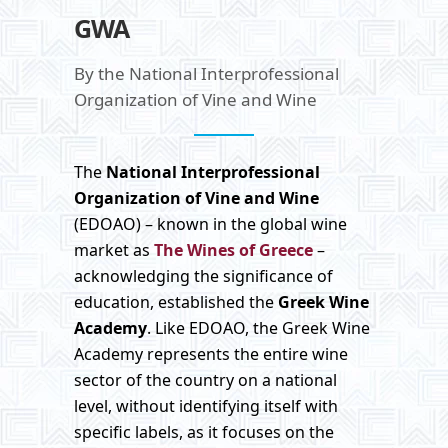
GWA
By the National Interprofessional
Organization of Vine and Wine
The
National Interprofessional
Organization of Vine and Wine
(EDOAO) – known in the global wine
market as
The Wines of Greece
–
acknowledging the significance of
education, established the
Greek
Wine
Academy
. Like EDOAO, the Greek Wine
Academy represents the entire wine
sector of the country on a national
level, without identifying itself with
specific labels, as it focuses on the