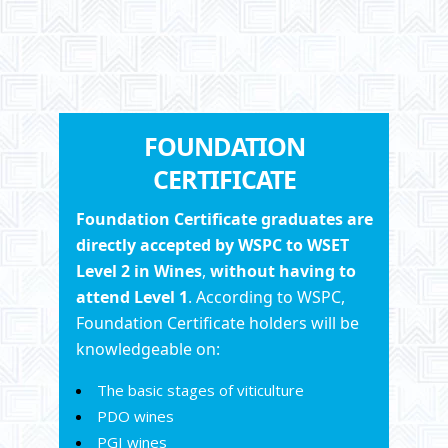
FOUNDATION
CERTIFICATE
Foundation
Certificate
graduates
are
directly accepted by
WSPC
to WSET
Level 2 in Wines
,
without having to
attend Level 1
. According to WSPC,
Foundation Certificate holders will be
knowledgeable on:
The basic stages of viticulture
PDO wines
PGI wines