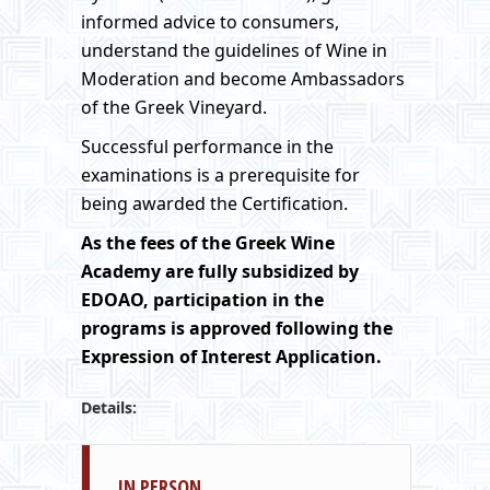
informed advice to consumers,
understand the guidelines of Wine in
Moderation and become Ambassadors
of the Greek Vineyard.
Successful performance in the
examinations is a prerequisite for
being awarded the Certification.
As the fees of
the Greek
Wine
Academy
are fully subsidized by
EDOAO, participation in the
programs is approved following the
Expression of Interest Application.
Details:
IN PERSON