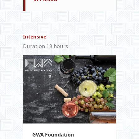
Intensive
Duration 18 hours
GWA Foundation