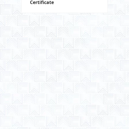
Certificate