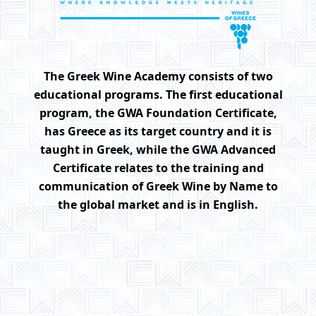
The Greek Wine Academy consists of two
educational programs. The first educational
program, the GWA Foundation Certificate,
has Greece as its target country and it is
taught in Greek, while the GWA Advanced
Certificate relates to the training and
communication of Greek Wine by Name to
the global market and is in English.