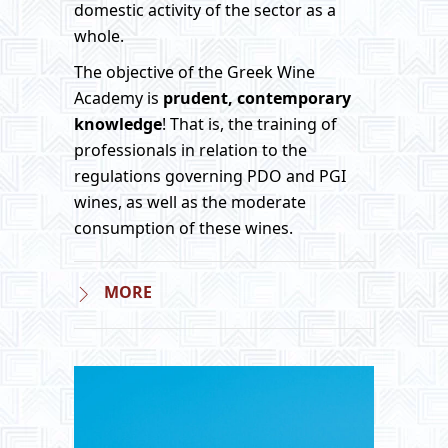
domestic activity of the sector as a
whole.
The objective of the Greek Wine
Academy is
prudent, contemporary
knowledge
! That is, the training of
professionals in relation to the
regulations governing PDO and PGI
wines, as well as the moderate
consumption of these wines.
MORE