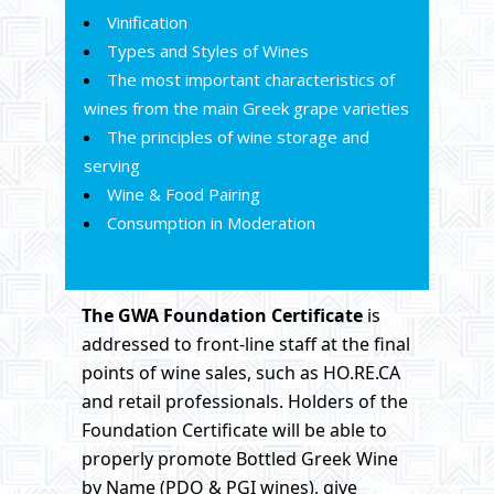
Vinification
Types and Styles of Wines
The most important characteristics of
wines from the main Greek grape varieties
The principles of wine storage and
serving
Wine & Food Pairing
Consumption in Moderation
The GWA Foundation
Certificate
is
addressed to front-line staff at the final
points of wine sales, such as HO.RE.CA
and retail professionals. Holders of the
Foundation Certificate will be able to
properly promote Bottled Greek Wine
by Name (PDO & PGI wines), give