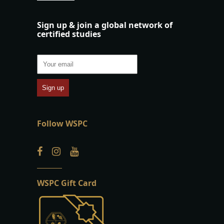
Sign up & join a global network of
certified studies
Follow WSPC
WSPC Gift Card