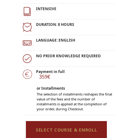
INTENSIVE
DURATION: 8 HOURS
LANGUAGE: ENGLISH
NO PRIOR KNOWLEDGE REQUIRED
Payment in full
359€
or Installments
The selection of installments reshapes the final
value of the fees and the number of
installments is applied at the completion of
your order, during Checkout.
SELECT COURSE & ENROLL