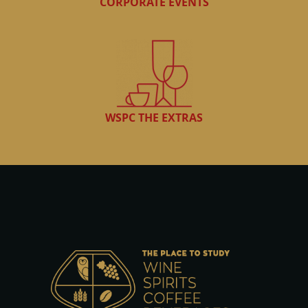
CORPORATE EVENTS
WSPC THE EXTRAS