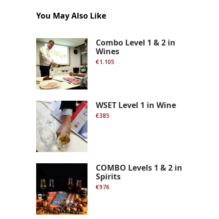
You May Also Like
Combo Level 1 & 2 in
Wines
€1.105
WSET Level 1 in Wine
€385
COMBO Levels 1 & 2 in
Spirits
€976