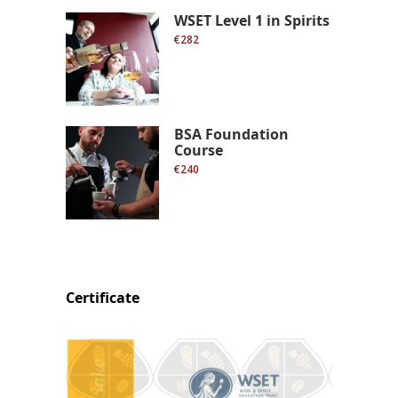
WSET Level 1 in Spirits
€282
BSA Foundation
Course
€240
Certificate