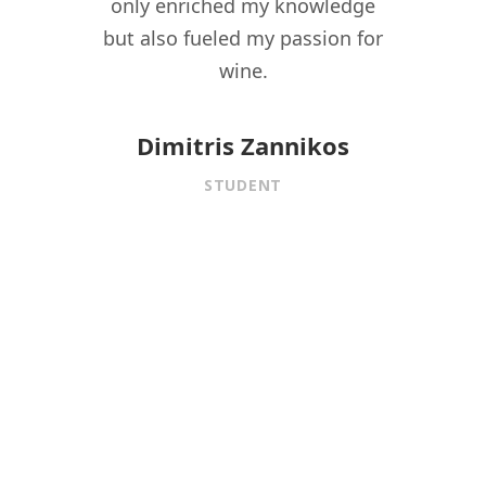
driven
only enriched my knowledge
experi
t to
but also fueled my passion for
for 
f wine
wine.
istory,
onnect
Dimitris Zannikos
ormal
STUDENT
aining.
 under
f
is MW
ed me
ional
 the
fining
er,