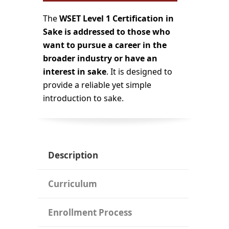
The
WSET Level 1 Certification in
Sake is addressed to those who
want to pursue a career in the
broader industry or have an
interest in sake
. It is designed to
provide a reliable yet simple
introduction to sake.
Description
Curriculum
Enrollment Process