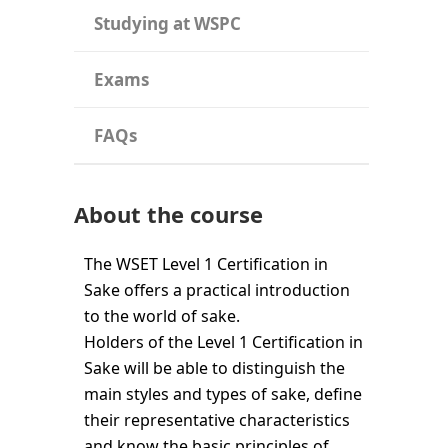
Studying at WSPC
Exams
FAQs
About the course
The WSET Level 1 Certification in
Sake offers a practical introduction
to the world of sake.
Holders of the Level 1 Certification in
Sake will be able to distinguish the
main styles and types of sake, define
their representative characteristics
and know the basic principles of