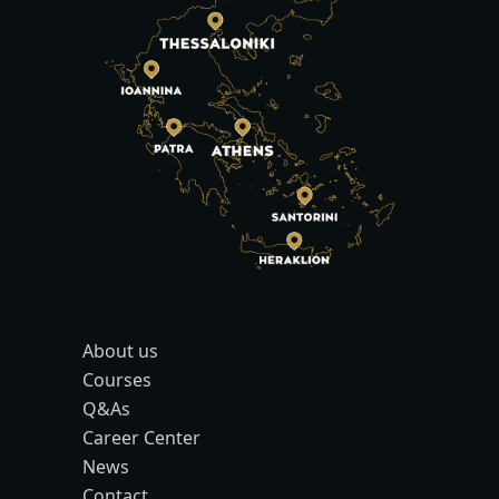
About us
Courses
Q&As
Career Center
News
Contact