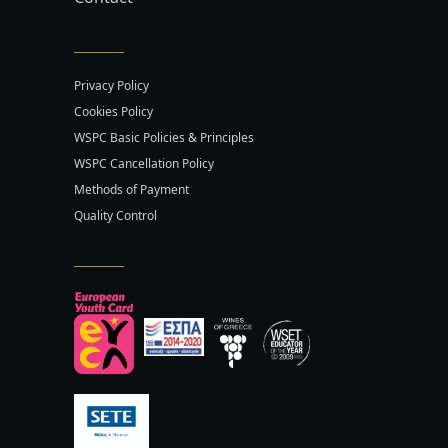
Privacy Policy
Cookies Policy
WSPC Basic Policies & Principles
WSPC Cancellation Policy
Methods of Payment
Quality Control