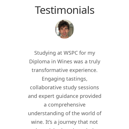
Testimonials
 the
Studying at WSPC for my
Study
for
Diploma in Wines was a truly
enric
012, I
transformative experience.
worl
er of
Engaging tastings,
cur
ant in
collaborative study sessions
WSPC 
re I
and expert guidance provided
kno
nomy
a comprehensive
their
lity,
understanding of the world of
my w
ity
wine. It’s a journey that not
crea