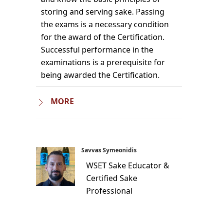
storing and serving sake. Passing
the exams is a necessary condition
for the award of the Certification.
Successful performance in the
examinations is a prerequisite for
being awarded the Certification.
MORE
Savvas Symeonidis
WSET Sake Educator &
Certified Sake
Professional