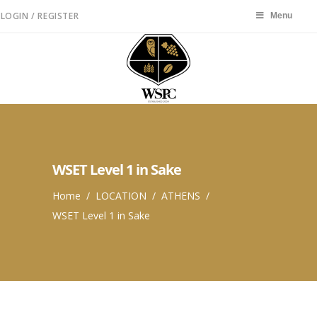
LOGIN / REGISTER
Menu
Menu
WSET Level 1 in Sake
Home
/
LOCATION
/
ATHENS
/
WSET Level 1 in Sake