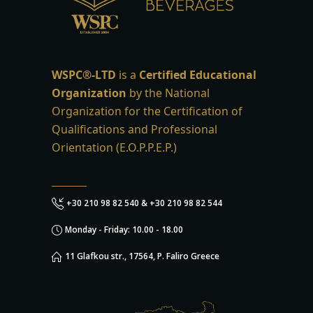
WSPC®-LTD
is a
Certified Educational
Organization
by the National
Organization for the Certification of
Qualifications and Professional
Orientation (E.O.P.P.E.P.)
+30 210 98 82 540 & +30 210 98 82 544
Monday - Friday: 10.00 - 18.00
11 Glafkou str., 17564, P. Faliro Greece