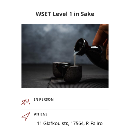
WSET Level 1 in Sake
IN PERSON
ATHENS
11 Glafkou str., 17564, P. Faliro