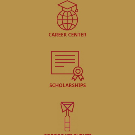
CAREER CENTER
SCHOLARSHIPS