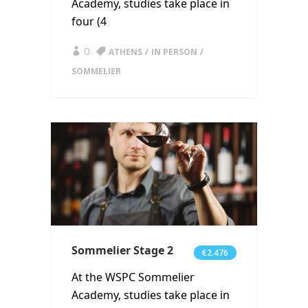
Academy, studies take place in
four (4
0
ATHENS
IN PERSON
SOMMELIER
Sommelier Stage 2
€2.476
At the WSPC Sommelier
Academy, studies take place in