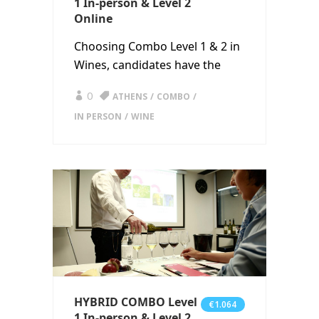
1 In-person & Level 2
Online
Choosing Combo Level 1 & 2 in
Wines, candidates have the
0
ATHENS
COMBO
IN PERSON
WINE
HYBRID COMBO Level
€1.064
1 In-person & Level 2