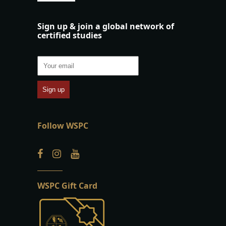
Sign up & join a global network of
certified studies
Follow WSPC
WSPC Gift Card