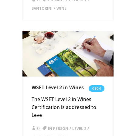
SANTORINI
WINE
WSET Level 2 in Wines
€804
The WSET Level 2 in Wines
Certification is addressed to
Leve
0
IN PERSON
LEVEL 2