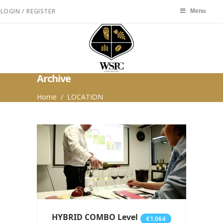
LOGIN / REGISTER
Menu
Menu
Archive
Home
/
LOCATION
HYBRID COMBO Level
€1.064