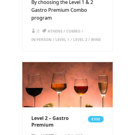
By choosing the Level 1 & 2
Gastro Premium Combo
program
0
ATHENS
COMBO
IN PERSON
LEVEL 1
LEVEL 2
WINE
Level 2 – Gastro
€990
Premium