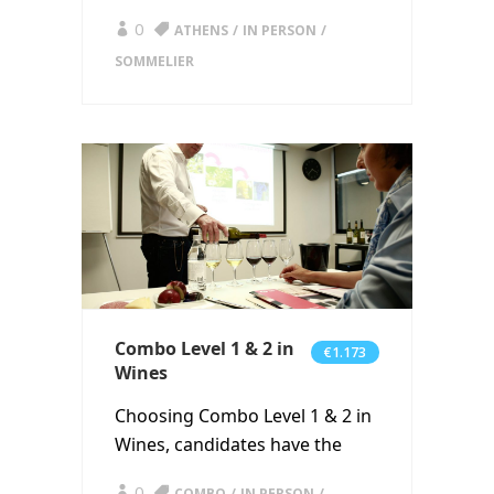
0
ATHENS
IN PERSON
SOMMELIER
Combo Level 1 & 2 in
€1.173
Wines
Choosing Combo Level 1 & 2 in
Wines, candidates have the
0
COMBO
IN PERSON