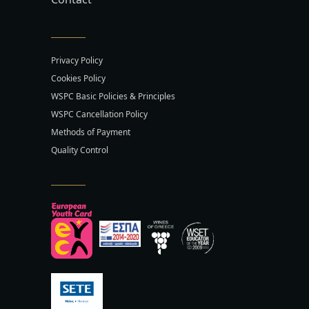
Privacy Policy
Cookies Policy
WSPC Basic Policies & Principles
WSPC Cancellation Policy
Methods of Payment
Quality Control