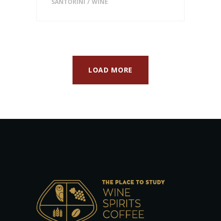
SANTORINI
WINE
LOAD MORE