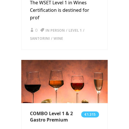
The WSET Level 1 in Wines
Certification is destined for
prof
0
IN PERSON
LEVEL 1
SANTORINI
WINE
COMBO Level 1 & 2
€1.315
Gastro Premium