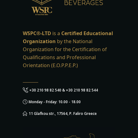
WSPC®-LTD
is a
Certified Educational
Organization
by the National
Organization for the Certification of
Qualifications and Professional
Orientation (E.O.P.P.E.P.)
+30 210 98 82 540 & +30 210 98 82 544
Monday - Friday: 10.00 - 18.00
11 Glafkou str., 17564, P. Faliro Greece