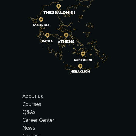
About us
Courses
Q&As
Career Center
News
Contact