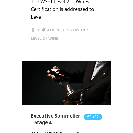
The WSET Level 2 in Wines
Certification is addressed to
Leve
0
ATHENS
IN PERSON
LEVEL 2
WINE
Executive Sommelier
€3.492
– Stage 4