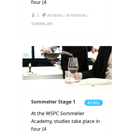
four (4
0
ATHENS
IN PERSON
SOMMELIER
Sommelier Stage 1
€2.802
At the WSPC Sommelier
Academy, studies take place in
four (4