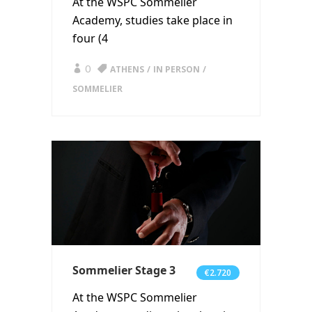
At the WSPC Sommelier
Academy, studies take place in
four (4
0
ATHENS
IN PERSON
SOMMELIER
Sommelier Stage 3
€2.720
At the WSPC Sommelier