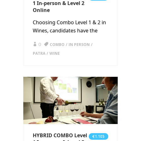
1 In-person & Level 2
Online
Choosing Combo Level 1 & 2 in
Wines, candidates have the
0
COMBO
IN PERSON
PATRA
WINE
HYBRID COMBO Level
€1.105