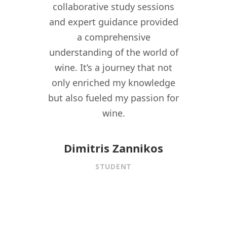
ant in
collaborative study sessions
WSPC 
re I
and expert guidance provided
kno
nomy
a comprehensive
their
lity,
understanding of the world of
my w
ity
wine. It’s a journey that not
crea
driven
only enriched my knowledge
experi
t to
but also fueled my passion for
for 
f wine
wine.
istory,
onnect
Dimitris Zannikos
ormal
STUDENT
aining.
 under
f
is MW