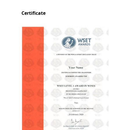
Certificate