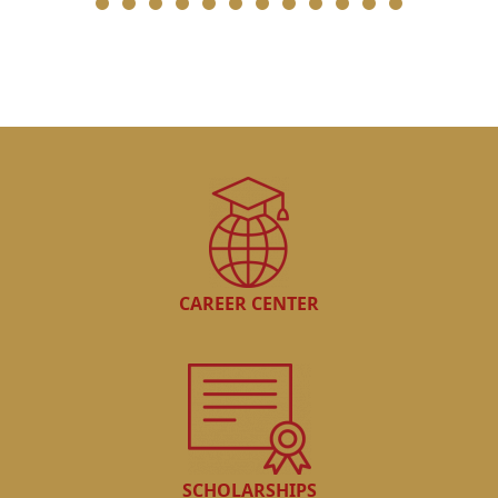
CAREER CENTER
SCHOLARSHIPS