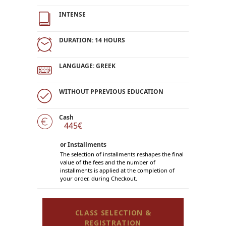
INTENSE
DURATION: 14 HOURS
LANGUAGE: GREEK
WITHOUT PPREVIOUS EDUCATION
Cash
445€
or Installments
The selection of installments reshapes the final
value of the fees and the number of
installments is applied at the completion of
your order, during Checkout.
CLASS SELECTION &
REGISTRATION