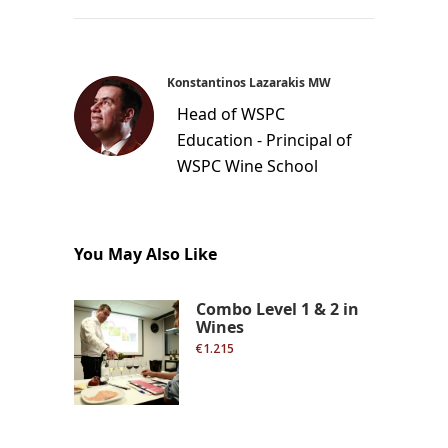
Konstantinos Lazarakis MW
Head of WSPC
Education - Principal of
WSPC Wine School
You May Also Like
Combo Level 1 & 2 in
Wines
€1.215