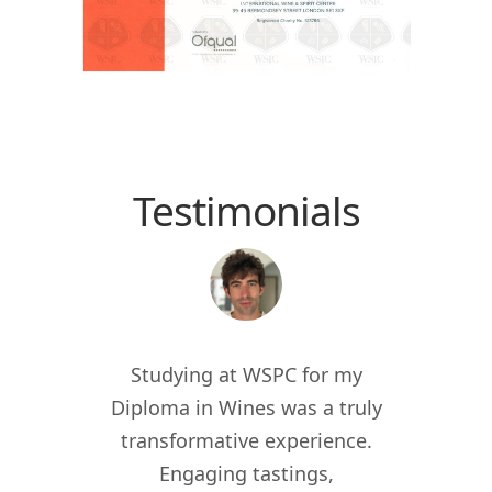
Testimonials
 the
Studying at WSPC for my
Study
for
Diploma in Wines was a truly
enric
012, I
transformative experience.
worl
er of
Engaging tastings,
cur