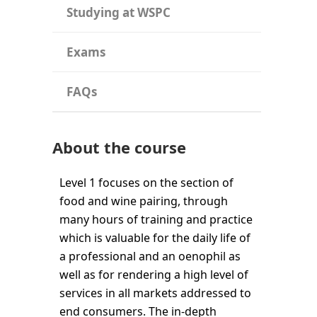
Studying at WSPC
Exams
FAQs
About the course
Level 1 focuses on the section of
food and wine pairing, through
many hours of training and practice
which is valuable for the daily life of
a professional and an oenophil as
well as for rendering a high level of
services in all markets addressed to
end consumers. The in-depth