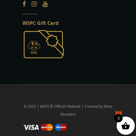
WSPC Gift Card
© 2025 | WSPC® Official Website | Created by Wine
Wonders
0