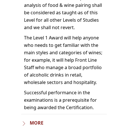
analysis of food & wine pairing shall
be considered as taught-as of this
Level for all other Levels of Studies
and we shall not revert.
The Level 1 Award will help anyone
who needs to get familiar with the
main styles and categories of wines;
for example, it will help Front Line
Staff who manage a broad portfolio
of alcoholic drinks in retail,
wholesale sectors and hospitality.
Successful performance in the
examinations is a prerequisite for
being awarded the Certification.
MORE