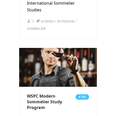
International Sommelier
Studies
0
ATHENS
IN PERSON
SOMMELIER
WSPC Modern
€795
Sommelier Study
Program