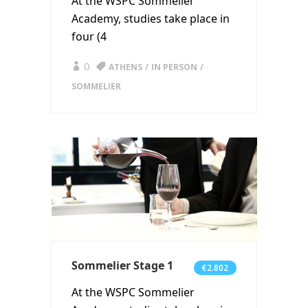
At the WSPC Sommelier
Academy, studies take place in
four (4
0
ATHENS
IN PERSON
SOMMELIER
Sommelier Stage 1
€2.802
At the WSPC Sommelier