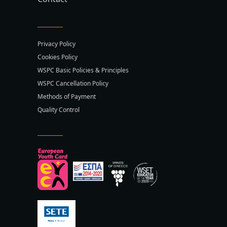
Privacy Policy
Cookies Policy
WSPC Basic Policies & Principles
WSPC Cancellation Policy
Methods of Payment
Quality Control