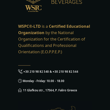
WSPC®-LTD
is a
Certified Educational
Organization
by the National
Organization for the Certification of
Qualifications and Professional
Orientation (E.O.P.P.E.P.)
+30 210 98 82 540 & +30 210 98 82 544
Monday - Friday: 10.00 - 18.00
11 Glafkou str., 17564, P. Faliro Greece