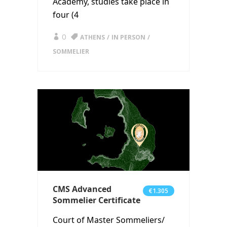
Academy, studies take place in
four (4
0
ATHENS
IN PERSON
SOMMELIER
CMS Advanced
€1.305
Sommelier Certificate
Court of Master Sommeliers/