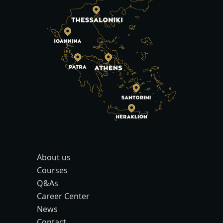
About us
Courses
Q&As
Career Center
News
Contact