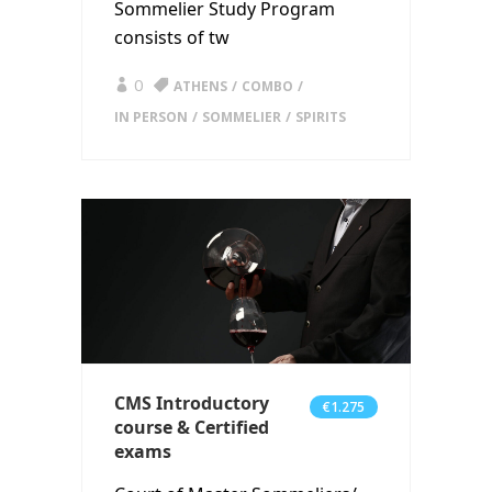
Sommelier Study Program
consists of tw
0
ATHENS
COMBO
IN PERSON
SOMMELIER
SPIRITS
CMS Introductory
€1.275
course & Certified
exams