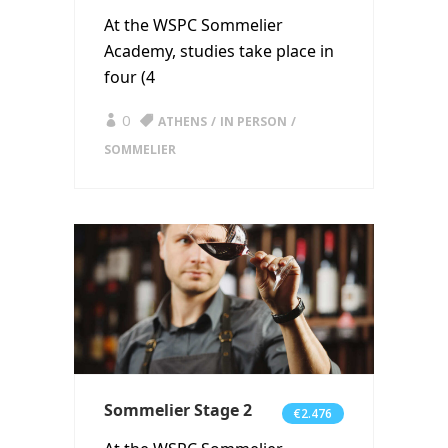
At the WSPC Sommelier
Academy, studies take place in
four (4
0
ATHENS
IN PERSON
SOMMELIER
Sommelier Stage 2
€2.476