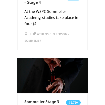
– Stage 4
At the WSPC Sommelier
Academy, studies take place in
four (4
0
ATHENS
IN PERSON
SOMMELIER
Sommelier Stage 3
€2.720