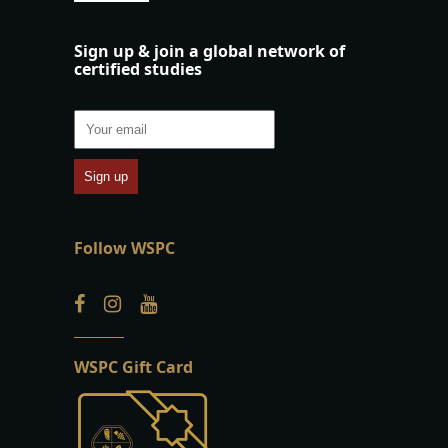
Sign up & join a global network of
certified studies
Follow WSPC
WSPC Gift Card