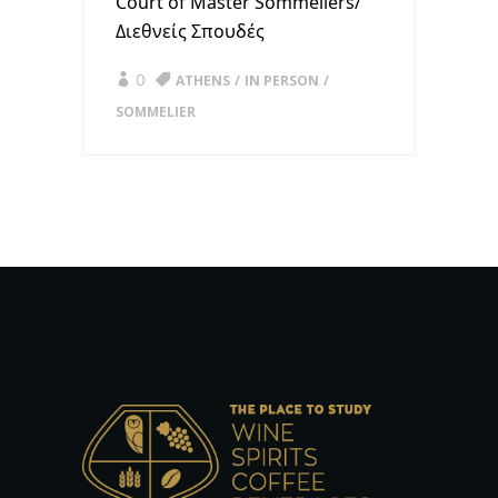
Court of Master Sommeliers/
Διεθνείς Σπουδές
0
ATHENS
IN PERSON
SOMMELIER