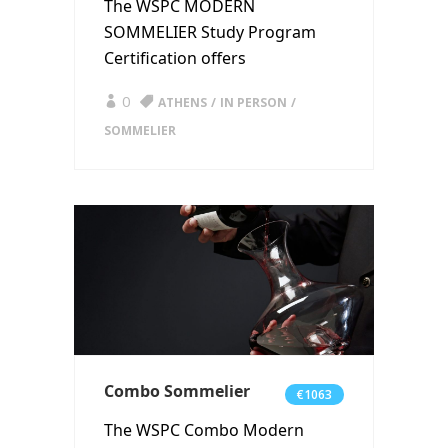
The WSPC MODERN
SOMMELIER Study Program
Certification offers
0
ATHENS
IN PERSON
SOMMELIER
Combo Sommelier
€1063
The WSPC Combo Modern