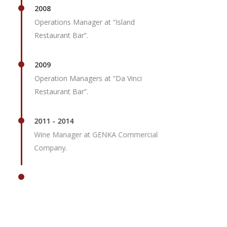
2008
Operations Manager at “Island
Restaurant Bar”.
2009
Operation Managers at “Da Vinci
Restaurant Bar”.
2011 - 2014
Wine Manager at GENKA Commercial
Company.
2015
Director of Operations at Scorpios
Mykonos.