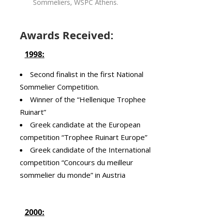
Sommeliers, WSPC Athens.
Awards Received:
1998:
Second finalist in the first National
Sommelier Competition.
Winner of the “Hellenique Trophee
Ruinart”
Greek candidate at the European
competition “Trophee Ruinart Europe”
Greek candidate of the International
competition “Concours du meilleur
sommelier du monde” in Austria
2000: