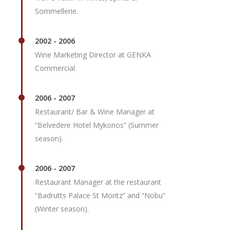
Sommellerie.
2002 - 2006
Wine Marketing Director at GENKA
Commercial.
2006 - 2007
Restaurant/ Bar & Wine Manager at
“Belvedere Hotel Mykonos” (Summer
season).
2006 - 2007
Restaurant Manager at the restaurant
“Badrutts Palace St Moritz” and “Nobu”
(Winter season).