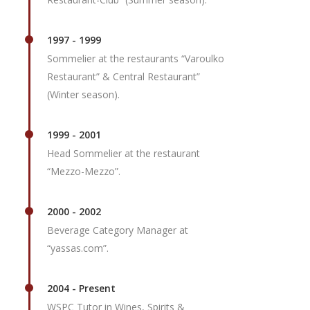
1997 - 1999
Sommelier at the restaurants “Varoulko
Restaurant” & Central Restaurant”
(Winter season).
1999 - 2001
Head Sommelier at the restaurant
“Mezzo-Mezzo”.
2000 - 2002
Beverage Category Manager at
“yassas.com”.
2004 - Present
WSPC Tutor in Wines, Spirits &