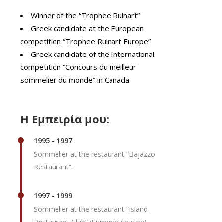
Winner of the “Trophee Ruinart”
Greek candidate at the European
competition “Trophee Ruinart Europe”
Greek candidate of the International
competition “Concours du meilleur
sommelier du monde” in Canada
Η Εμπειρία μου:
1995 - 1997
Sommelier at the restaurant “Bajazzo
Restaurant”.
1997 - 1999
Sommelier at the restaurant “Island
Restaurant-Club” (Summer season).