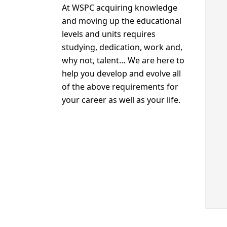
At WSPC acquiring knowledge
and moving up the educational
levels and units requires
studying, dedication, work and,
why not, talent… We are here to
help you develop and evolve all
of the above requirements for
your career as well as your life.