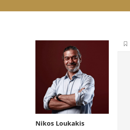
Nikos Loukakis