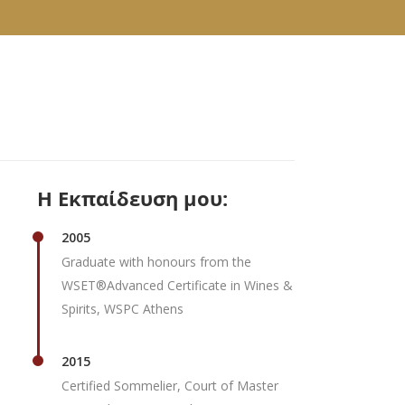
Η Εκπαίδευση μου:
2005
Graduate with honours from the
WSET®Advanced Certificate in Wines &
Spirits, WSPC Athens
2015
Certified Sommelier, Court of Master