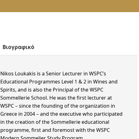
Cork Recycling
IN PERSON | Athens
European Youth Card
IN PERSON | Thessaloniki
WSPC Online School
WSPC Studies Advisory Line
IN PERSON | Crete
Alumni
Perfect Gifts
ONLINE
Career Center
LEVEL 3 HESTIA
LEVEL 4 – DIPLOMA
IN PERSON | Athens
WSET Level 4 in Wines
IN PERSON | Thessaloniki
IN PERSON | Crete
ONLINE
Nikos Loukakis is a Senior Lecturer in WSPC’s
Educational Programmes Level 1 & 2 in Wines and
Spirits, and is also the Principal of the WSPC
Sommellerie School. He was the first lecturer at
WSPC – since the founding of the organization in
Greece in 2004 – and the executive who participated
in the creation of the Sommellerie educational
programme, first and foremost with the WSPC
Modern Sommelier Study Program.