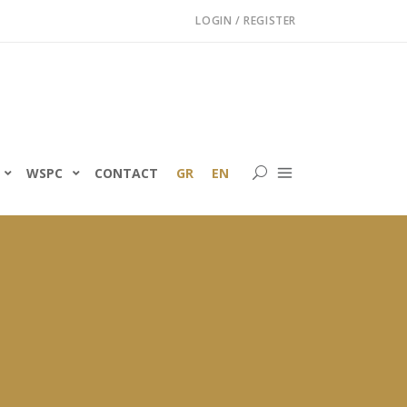
LOGIN / REGISTER
WSPC
CONTACT
GR
EN
ning of the Greek
ility Programme for