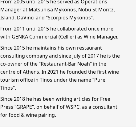
From 2005 until 2015 he served as Operations
Manager at Matsuhisa Mykonos, Nobu St Moritz,
Island, DaVinci and “Scorpios Mykonos”.
From 2011 until 2015 he collaborated once more
with GENKA Commercial (Cellier) as Wine Manager.
Since 2015 he maintains his own restaurant
consulting company and since July of 2017 he is the
co-owner of the “Restaurant-Bar Noah” in the
centre of Athens. In 2021 he founded the first wine
tourism office in Tinos under the name “Pure
Tinos”.
Since 2018 he has been writing articles for Free
Press “GRAPE”, on behalf of WSPC, as a consultant
for food & wine pairing.