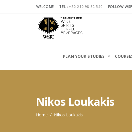
WELCOME
TEL.:
+30 210 98 82 540
FOLLOW WS
PLAN YOUR STUDIES
COURSE
Nikos Loukakis
Home
/
Nikos Loukakis