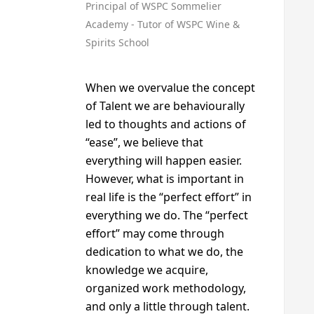
Principal of WSPC Sommelier
Academy - Tutor of WSPC Wine &
Spirits School
When we overvalue the concept
of Talent we are behaviourally
led to thoughts and actions of
“ease”, we believe that
everything will happen easier.
However, what is important in
real life is the “perfect effort” in
everything we do. The “perfect
effort” may come through
dedication to what we do, the
knowledge we acquire,
organized work methodology,
and only a little through talent.