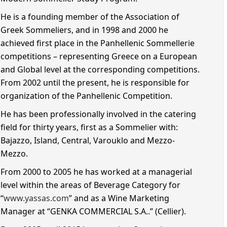
He is a founding member of the Association of
Greek Sommeliers, and in 1998 and 2000 he
achieved first place in the Panhellenic Sommellerie
competitions – representing Greece on a European
and Global level at the corresponding competitions.
From 2002 until the present, he is responsible for
organization of the Panhellenic Competition.
He has been professionally involved in the catering
field for thirty years, first as a Sommelier with:
Bajazzo, Island, Central, Varouklo and Mezzo-
Mezzo.
From 2000 to 2005 he has worked at a managerial
level within the areas of Beverage Category for
“
www.yassas.com
” and as a Wine Marketing
Manager at “GENKA COMMERCIAL S.A..” (Cellier).