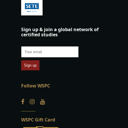
Sign up & join a global network of
certified studies
Follow WSPC
WSPC Gift Card