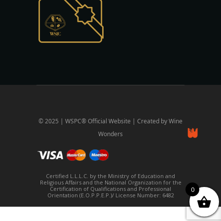
© 2025 | WSPC® Official Website | Created by Wine
Wonders
Certified L.L.L.C. by the Ministry of Education and
Religious Affairs and the National Organization for the
Certification of Qualifications and Professional
0
Orientation (E.O.P.P.E.P.)/ License Number: 6482