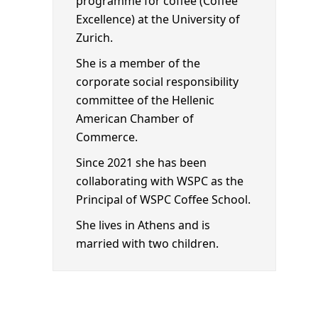
programme for coffee (Coffee
Excellence) at the University of
Zurich.
She is a member of the
corporate social responsibility
committee of the Hellenic
American Chamber of
Commerce.
Since 2021 she has been
collaborating with WSPC as the
Principal of WSPC Coffee School.
She lives in Athens and is
married with two children.