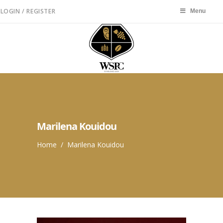
LOGIN / REGISTER
Menu
Menu
Marilena Kouidou
Home
/
Marilena Kouidou