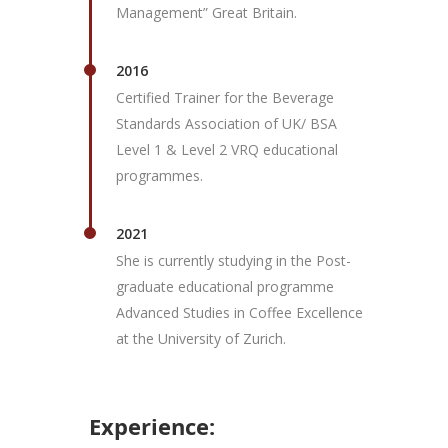
Management” Great Britain.
2016
Certified Trainer for the Beverage
Standards Association of UK/ BSA
Level 1 & Level 2 VRQ educational
programmes.
2021
She is currently studying in the Post-
graduate educational programme
Advanced Studies in Coffee Excellence
at the University of Zurich.
Experience: