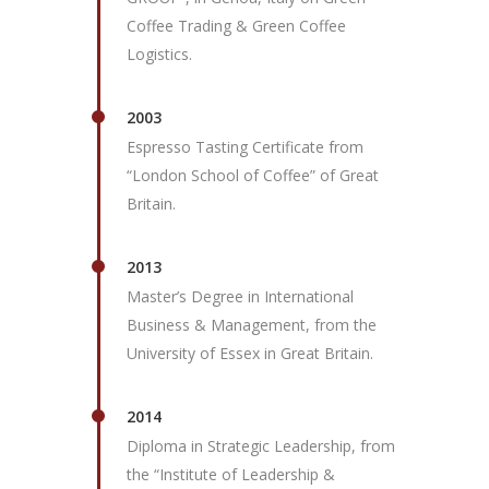
Coffee Trading & Green Coffee
Logistics.
2003
Espresso Tasting Certificate from
“London School of Coffee” of Great
Britain.
2013
Master’s Degree in International
Business & Management, from the
University of Essex in Great Britain.
2014
Diploma in Strategic Leadership, from
the “Institute of Leadership &