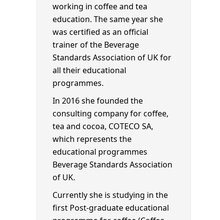
working in coffee and tea
education. The same year she
was certified as an official
trainer of the Beverage
Standards Association of UK for
all their educational
programmes.
In 2016 she founded the
consulting company for coffee,
tea and cocoa, COTECO SA,
which represents the
educational programmes
Beverage Standards Association
of UK.
Currently she is studying in the
first Post-graduate educational