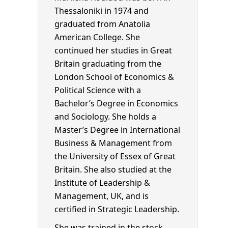
Thessaloniki in 1974 and
graduated from Anatolia
American College. She
continued her studies in Great
Britain graduating from the
London School of Economics &
Political Science with a
Bachelor’s Degree in Economics
and Sociology. She holds a
Master’s Degree in International
Business & Management from
the University of Essex of Great
Britain. She also studied at the
Institute of Leadership &
Management, UK, and is
certified in Strategic Leadership.
She was trained in the stock