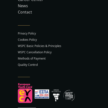
News
Contact
Privacy Policy
Cookies Policy
WSPC Basic Policies & Principles
WSPC Cancellation Policy
Methods of Payment
Quality Control