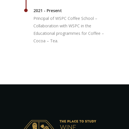
2021 - Present
Principal of WSPC Coffee School –
Collaboration with WSPC in the
Educational programmes for Coffee –
Cocoa – Tea.