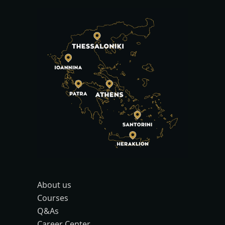
About us
Courses
Q&As
Career Center