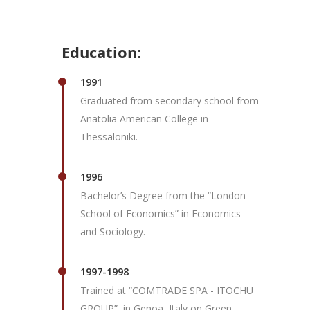
Education:
1991
Graduated from secondary school from
Anatolia American College in
Thessaloniki.
1996
Bachelor’s Degree from the “London
School of Economics” in Economics
and Sociology.
1997-1998
Trained at “COMTRADE SPA - ITOCHU
GROUP”, in Genoa, Italy on Green