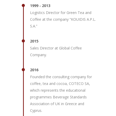
1999 - 2013
Logistics Director for Green Tea and
Coffee at the company “KOUIDIS A.P.L.
S.A.”
2015
Sales Director at Global Coffee
Company.
2016
Founded the consulting company for
coffee, tea and cocoa, COTECO SA,
which represents the educational
programmes Beverage Standards
Association of UK in Greece and
Cyprus.