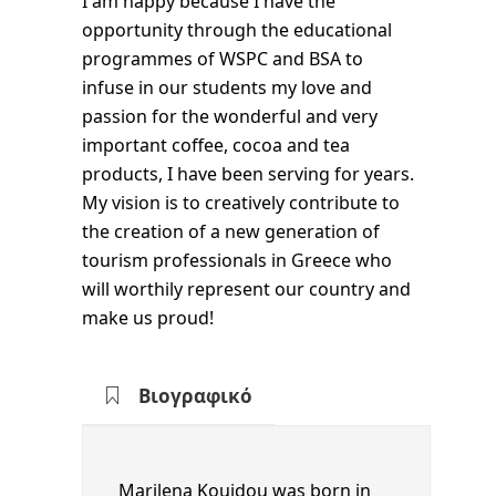
I am happy because I have the
opportunity through the educational
programmes of WSPC and BSA to
infuse in our students my love and
passion for the wonderful and very
important coffee, cocoa and tea
products, I have been serving for years.
My vision is to creatively contribute to
the creation of a new generation of
tourism professionals in Greece who
will worthily represent our country and
make us proud!
Marilena Kouidou was born in