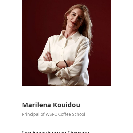
Marilena Kouidou
Principal of WSPC Coffee School