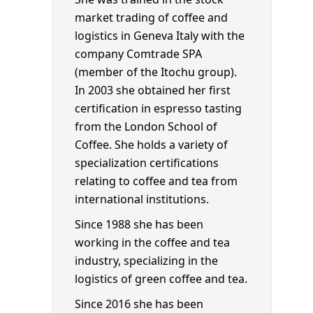
market trading of coffee and
logistics in Geneva Italy with the
company Comtrade SPA
(member of the Itochu group).
In 2003 she obtained her first
certification in espresso tasting
from the London School of
Coffee. She holds a variety of
specialization certifications
relating to coffee and tea from
international institutions.
Since 1988 she has been
working in the coffee and tea
industry, specializing in the
logistics of green coffee and tea.
Since 2016 she has been