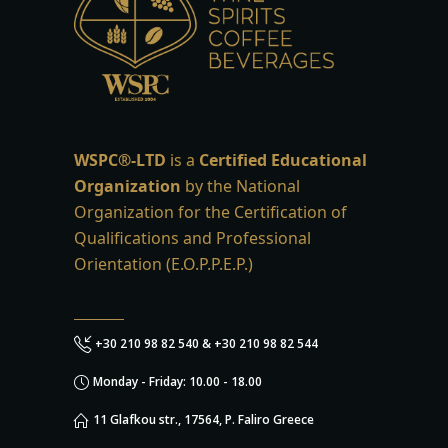
WSPC®-LTD
is a
Certified Educational
Organization
by the National
Organization for the Certification of
Qualifications and Professional
Orientation (E.O.P.P.E.P.)
+30 210 98 82 540 & +30 210 98 82 544
Monday - Friday: 10.00 - 18.00
11 Glafkou str., 17564, P. Faliro Greece