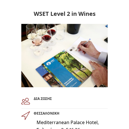
WSET Level 2 in Wines
ΔΙΑ ΖΩΣΗΣ
ΘΕΣΣΑΛΟΝΙΚΗ
Mediterranean Palace Hotel,