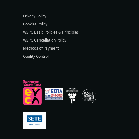
Privacy Policy
Cookies Policy
WSPC Basic Policies & Principles
WSPC Cancellation Policy
Methods of Payment
Quality Control