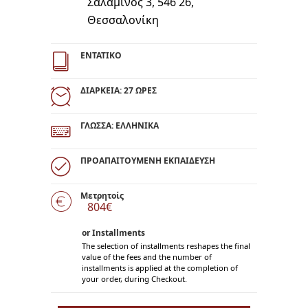
Σαλαμίνος 3, 546 26,
Θεσσαλονίκη
ΕΝΤΑΤΙΚΟ
ΔΙΑΡΚΕΙΑ: 27 ΩΡΕΣ
ΓΛΩΣΣΑ: ΕΛΛΗΝΙΚΑ
ΠΡΟΑΠΑΙΤΟΥΜΕΝΗ ΕΚΠΑΙΔΕΥΣΗ
Μετρητοίς
804€
or Installments
The selection of installments reshapes the final
value of the fees and the number of
installments is applied at the completion of
your order, during Checkout.