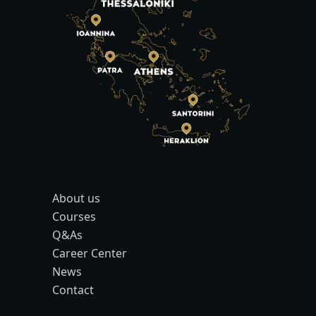
About us
Courses
Q&As
Career Center
News
Contact