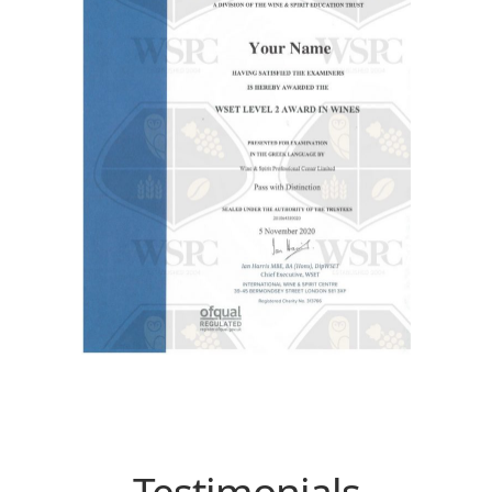
Testimonials