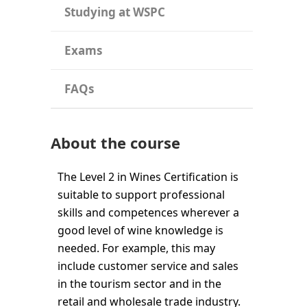
Studying at WSPC
Exams
FAQs
About the course
The Level 2 in Wines Certification is
suitable to support professional
skills and competences wherever a
good level of wine knowledge is
needed. For example, this may
include customer service and sales
in the tourism sector and in the
retail and wholesale trade industry.