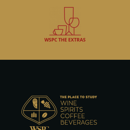
WSPC THE EXTRAS