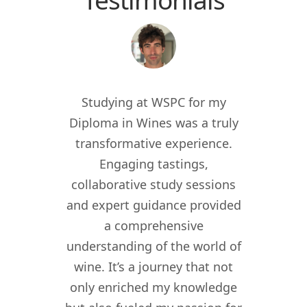
 the
Studying at WSPC for my
Study
for
Diploma in Wines was a truly
enric
012, I
transformative experience.
worl
er of
Engaging tastings,
cur
ant in
collaborative study sessions
WSPC 
re I
and expert guidance provided
kno
nomy
a comprehensive
their
lity,
understanding of the world of
my w
ity
wine. It’s a journey that not
crea
driven
only enriched my knowledge
experi