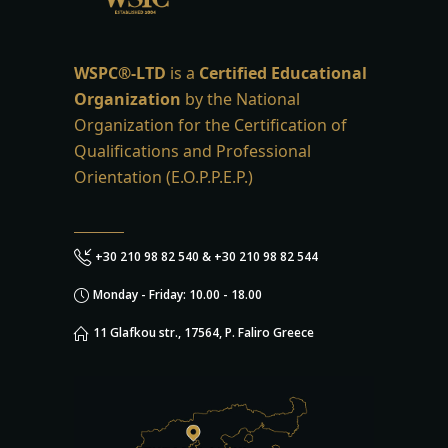
WSPC®-LTD
is a
Certified Educational
Organization
by the National
Organization for the Certification of
Qualifications and Professional
Orientation (E.O.P.P.E.P.)
+30 210 98 82 540 & +30 210 98 82 544
Monday - Friday: 10.00 - 18.00
11 Glafkou str., 17564, P. Faliro Greece