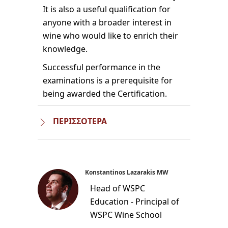
It is also a useful qualification for
anyone with a broader interest in
wine who would like to enrich their
knowledge.
Successful performance in the
examinations is a prerequisite for
being awarded the Certification.
ΠΕΡΙΣΣΟΤΕΡΑ
Konstantinos Lazarakis MW
Head of WSPC
Education - Principal of
WSPC Wine School