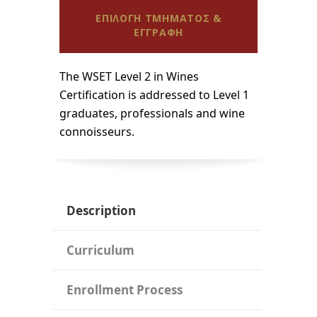
ΕΠΙΛΟΓΗ ΤΜΗΜΑΤΟΣ &
ΕΓΓΡΑΦΗ
The WSET Level 2 in Wines
Certification is addressed to Level 1
graduates, professionals and wine
connoisseurs.
Description
Curriculum
Enrollment Process