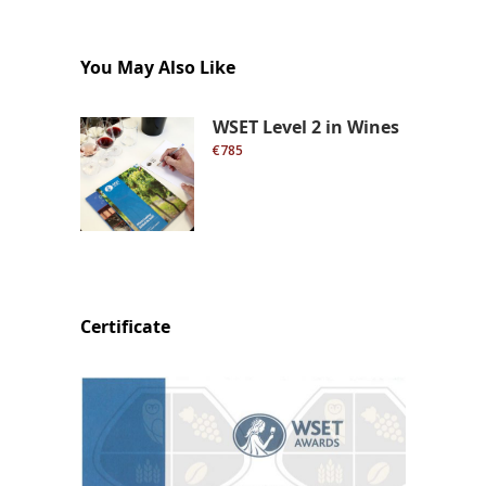
You May Also Like
WSET Level 2 in Wines
€785
Certificate