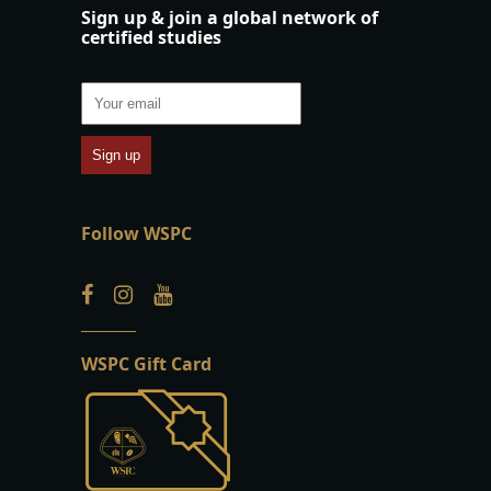
Sign up & join a global network of
certified studies
Follow WSPC
WSPC Gift Card