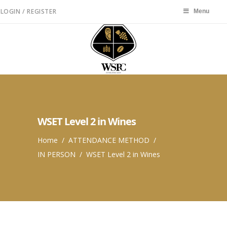
LOGIN / REGISTER
Menu
Menu
WSET Level 2 in Wines
Home
/
ATTENDANCE METHOD
/
IN PERSON
/
WSET Level 2 in Wines