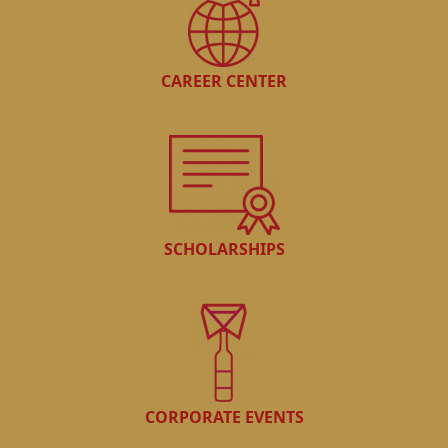
CAREER CENTER
SCHOLARSHIPS
CORPORATE EVENTS