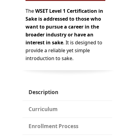
The
WSET Level 1 Certification in
Sake is addressed to those who
want to pursue a career in the
broader industry or have an
interest in sake
. It is designed to
provide a reliable yet simple
introduction to sake.
Description
Curriculum
Enrollment Process