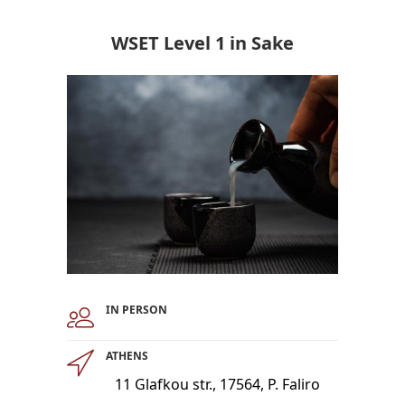
WSET Level 1 in Sake
IN PERSON
ATHENS
11 Glafkou str., 17564, P. Faliro