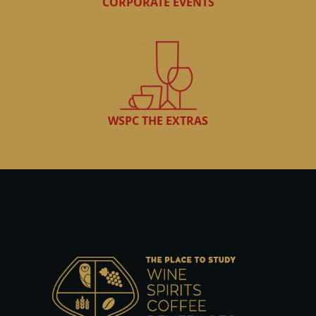
CORPORATE EVENTS
WSPC THE EXTRAS