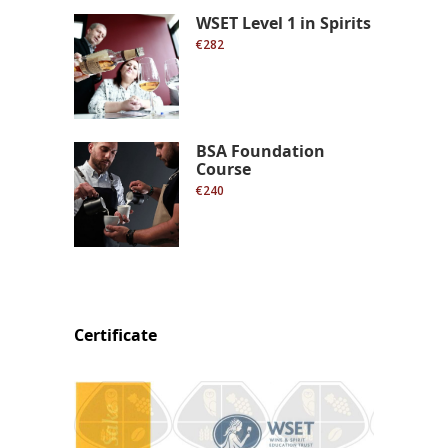
WSET Level 1 in Spirits
€282
BSA Foundation
Course
€240
Certificate