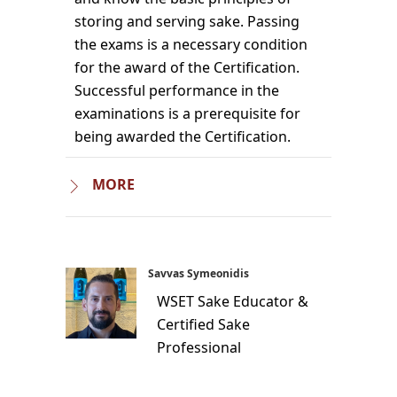
storing and serving sake. Passing
the exams is a necessary condition
for the award of the Certification.
Successful performance in the
examinations is a prerequisite for
being awarded the Certification.
MORE
Savvas Symeonidis
WSET Sake Educator &
Certified Sake
Professional