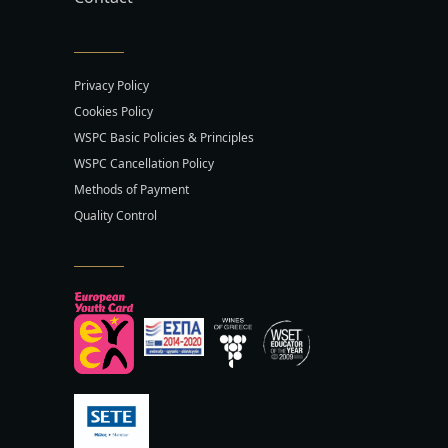
Privacy Policy
Cookies Policy
WSPC Basic Policies & Principles
WSPC Cancellation Policy
Methods of Payment
Quality Control