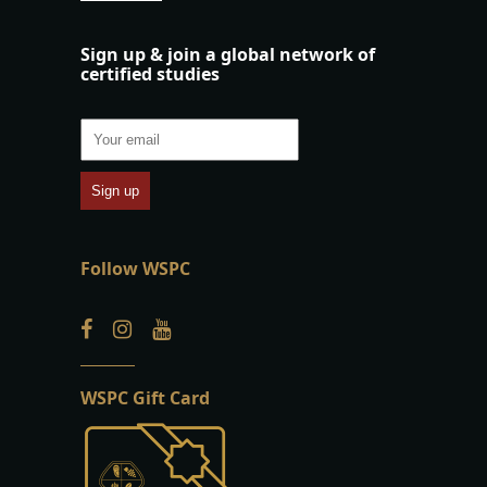
Sign up & join a global network of
certified studies
Follow WSPC
WSPC Gift Card