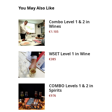
You May Also Like
Combo Level 1 & 2 in
Wines
€1.105
WSET Level 1 in Wine
€385
COMBO Levels 1 & 2 in
Spirits
€976