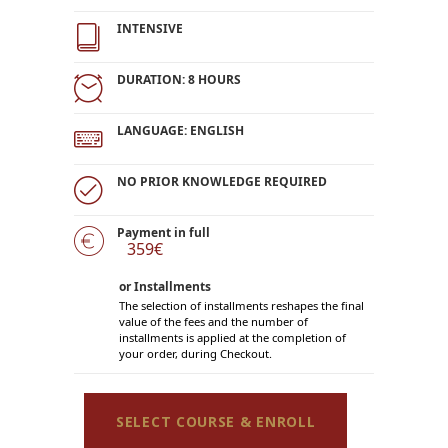
INTENSIVE
DURATION: 8 HOURS
LANGUAGE: ENGLISH
NO PRIOR KNOWLEDGE REQUIRED
Payment in full
359€
or Installments
The selection of installments reshapes the final
value of the fees and the number of
installments is applied at the completion of
your order, during Checkout.
SELECT COURSE & ENROLL