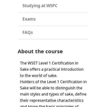
Studying at WSPC
Exams
FAQs
About the course
The WSET Level 1 Certification in
Sake offers a practical introduction
to the world of sake.
Holders of the Level 1 Certification in
Sake will be able to distinguish the
main styles and types of sake, define
their representative characteristics
and know the basic principles of