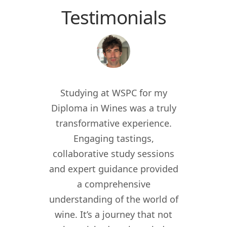
Testimonials
 the
Studying at WSPC for my
Study
for
Diploma in Wines was a truly
enric
012, I
transformative experience.
worl
er of
Engaging tastings,
cur
ant in
collaborative study sessions
WSPC 
re I
and expert guidance provided
kno
nomy
a comprehensive
their
lity,
understanding of the world of
my w
ity
wine. It’s a journey that not
crea