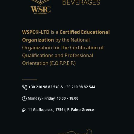
WSPC®-LTD
is a
Certified Educational
Organization
by the National
Organization for the Certification of
Qualifications and Professional
Orientation (E.O.P.P.E.P.)
+30 210 98 82 540 & +30 210 98 82 544
Monday - Friday: 10.00 - 18.00
11 Glafkou str., 17564, P. Faliro Greece