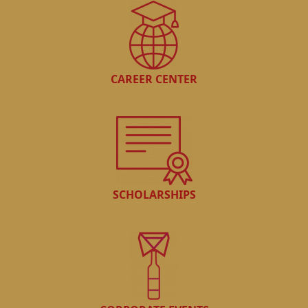
CAREER CENTER
SCHOLARSHIPS