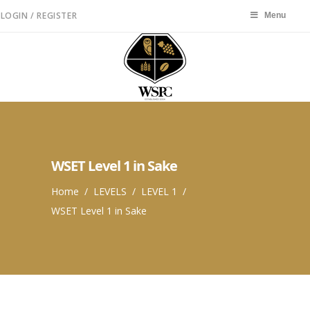
LOGIN / REGISTER
Menu
Menu
WSET Level 1 in Sake
Home
/
LEVELS
/
LEVEL 1
/
WSET Level 1 in Sake