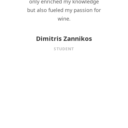
driven
only enriched my knowledge
experi
t to
but also fueled my passion for
for 
f wine
wine.
istory,
onnect
Dimitris Zannikos
ormal
STUDENT
aining.
 under
f
is MW
ed me
ional
 the
fining
er,