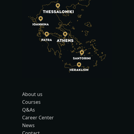
About us
Courses
Q&As
Career Center
News
Contact