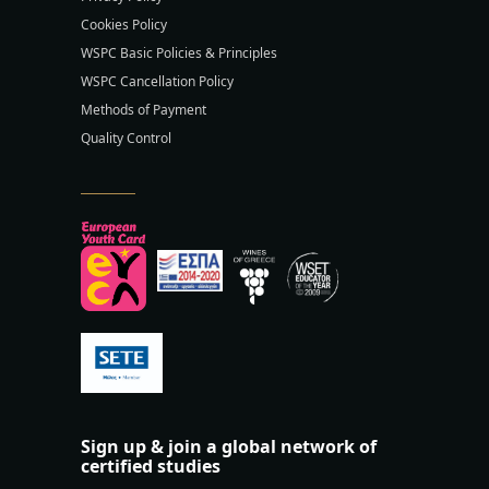
Cookies Policy
WSPC Basic Policies & Principles
WSPC Cancellation Policy
Methods of Payment
Quality Control
Sign up & join a global network of
certified studies