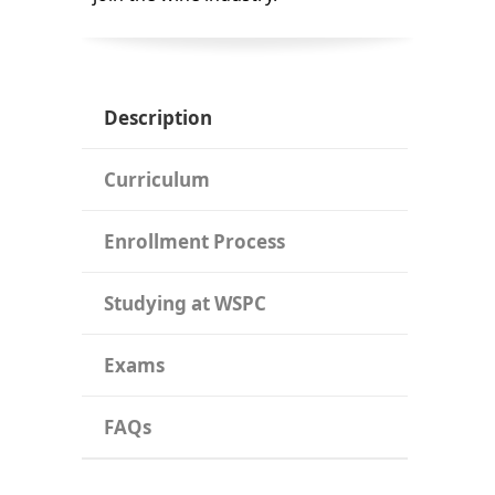
Description
Curriculum
Enrollment Process
Studying at WSPC
Exams
FAQs