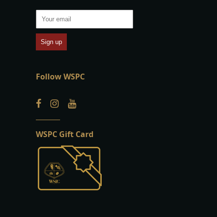
Follow WSPC
WSPC Gift Card