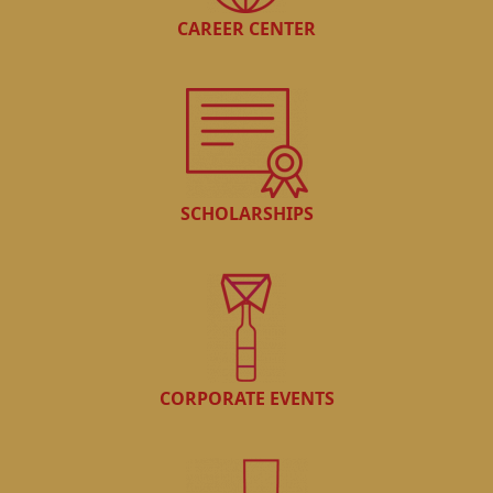
CAREER CENTER
SCHOLARSHIPS
CORPORATE EVENTS