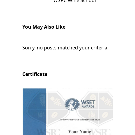
WSPC Wine School
You May Also Like
Sorry, no posts matched your criteria.
Certificate