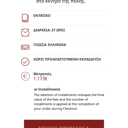
στο κέντρο της πόλης.
ΕΝΤΑΤΙΚΟ
ΔΙΑΡΚΕΙΑ: 37 ΩΡΕΣ
ΓΛΩΣΣΑ: ΕΛΛΗΝΙΚΑ
ΧΩΡΙΣ ΠΡΟΑΠΑΙΤΟΥΜΕΝΗ ΕΚΠΑΙΔΕΥΣΗ
Μετρητοίς
1.173€
or Installments
The selection of installments reshapes the final
value of the fees and the number of
installments is applied at the completion of
your order, during Checkout.
ΕΠΙΛΟΓΗ ΤΜΗΜΑΤΟΣ &