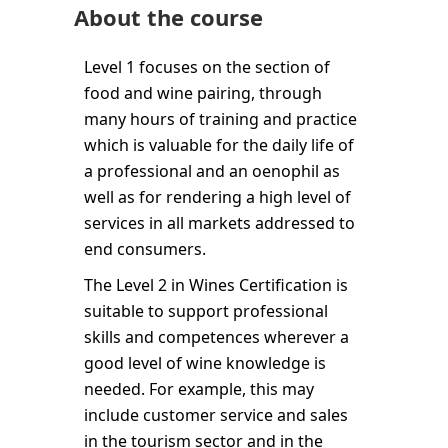
About the course
Level 1 focuses on the section of
food and wine pairing, through
many hours of training and practice
which is valuable for the daily life of
a professional and an oenophil as
well as for rendering a high level of
services in all markets addressed to
end consumers.
The Level 2 in Wines Certification is
suitable to support professional
skills and competences wherever a
good level of wine knowledge is
needed. For example, this may
include customer service and sales
in the tourism sector and in the