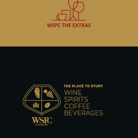
WSPC THE EXTRAS