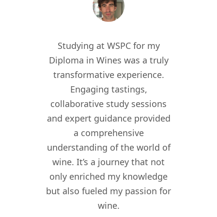
 the
Studying at WSPC for my
Study
for
Diploma in Wines was a truly
enric
012, I
transformative experience.
worl
er of
Engaging tastings,
cur
ant in
collaborative study sessions
WSPC 
re I
and expert guidance provided
kno
nomy
a comprehensive
their
lity,
understanding of the world of
my w
ity
wine. It’s a journey that not
crea
driven
only enriched my knowledge
experi
t to
but also fueled my passion for
for 
f wine
wine.