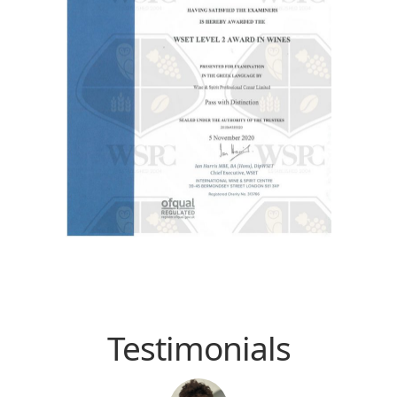
Testimonials