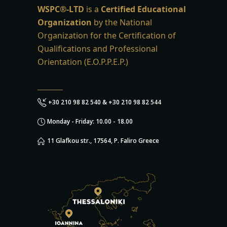
WSPC®-LTD
is a
Certified Educational
Organization
by the National
Organization for the Certification of
Qualifications and Professional
Orientation (E.O.P.P.E.P.)
+30 210 98 82 540 & +30 210 98 82 544
Monday - Friday: 10.00 - 18.00
11 Glafkou str., 17564, P. Faliro Greece