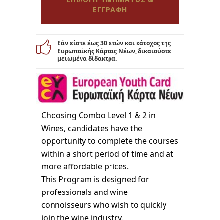
ΕΓΓΡΑΦΗ
Εάν είστε έως 30 ετών και κάτοχος της
Ευρωπαϊκής Κάρτας Νέων, δικαιούστε
μειωμένα δίδακτρα.
Choosing Combo Level 1 & 2 in
Wines, candidates have the
opportunity to complete the courses
within a short period of time and at
more affordable prices.
This Program is designed for
professionals and wine
connoisseurs who wish to quickly
join the wine industry.