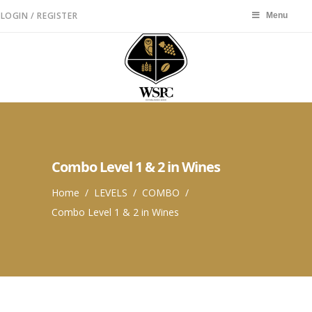
LOGIN / REGISTER
Menu
Menu
Combo Level 1 & 2 in Wines
Home
/
LEVELS
/
COMBO
/
Combo Level 1 & 2 in Wines