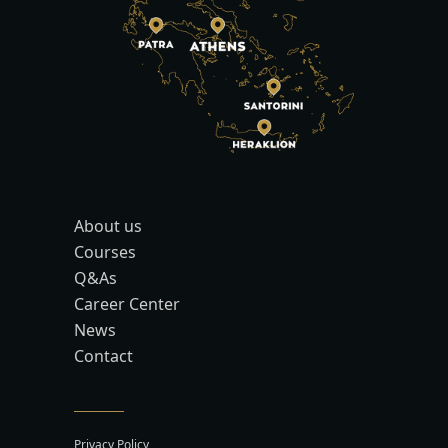
About us
Courses
Q&As
Career Center
News
Contact
Privacy Policy