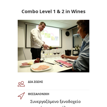
Combo Level 1 & 2 in Wines
ΔΙΑ ΖΩΣΗΣ
ΘΕΣΣΑΛΟΝΙΚΗ
Συνεργαζόμενο ξενοδοχείο