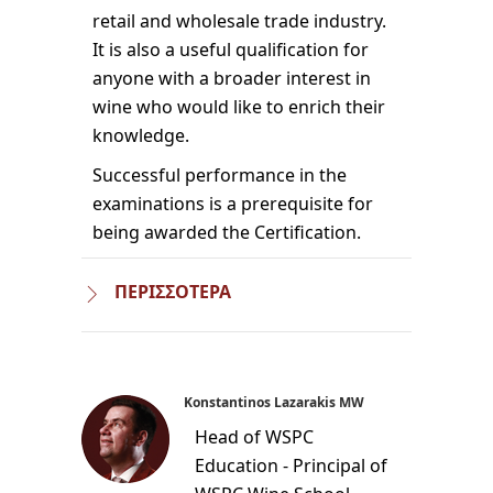
retail and wholesale trade industry.
It is also a useful qualification for
anyone with a broader interest in
wine who would like to enrich their
knowledge.
Successful performance in the
examinations is a prerequisite for
being awarded the Certification.
ΠΕΡΙΣΣΟΤΕΡΑ
Konstantinos Lazarakis MW
Head of WSPC
Education - Principal of