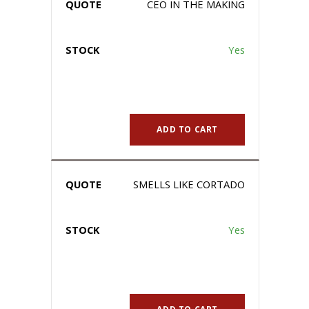
CEO IN THE MAKING
Yes
ADD TO CART
SMELLS LIKE CORTADO
Yes