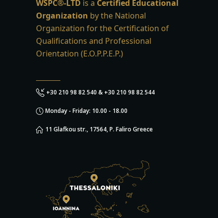
WSPC®-LTD
is a
Certified Educational
Organization
by the National
Organization for the Certification of
Qualifications and Professional
Orientation (E.O.P.P.E.P.)
+30 210 98 82 540 & +30 210 98 82 544
Monday - Friday: 10.00 - 18.00
11 Glafkou str., 17564, P. Faliro Greece