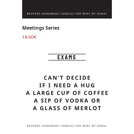
Meetings Series
18.00
€