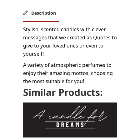
Description
Stylish, scented candles with clever
messages that we created as Quotes to
give to your loved ones or even to
yourself!
A variety of atmospheric perfumes to
enjoy their amazing mottos, choosing
the most suitable for you!
Similar Products: