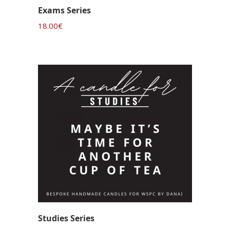
Exams Series
18.00
€
Studies Series