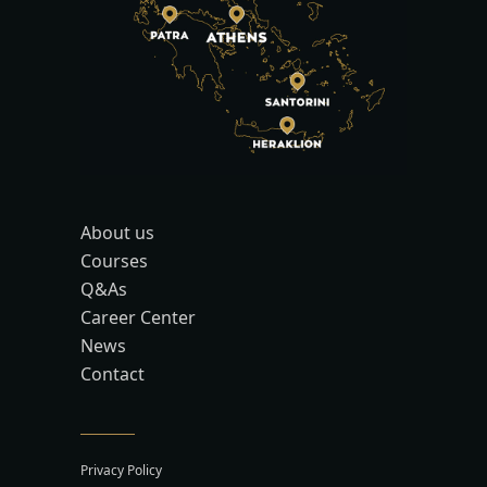
About us
Courses
Q&As
Career Center
News
Contact
Privacy Policy