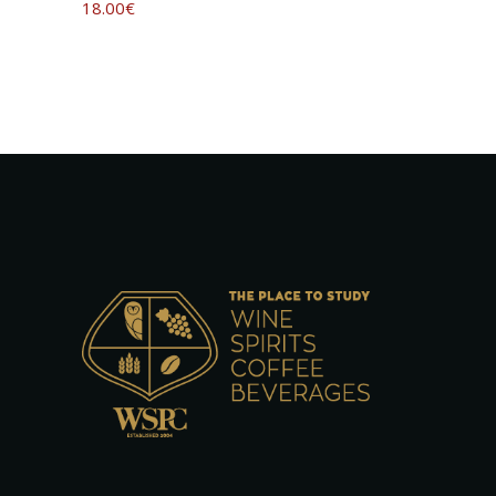
18.00
€