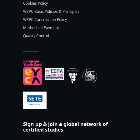
Cookies Policy
WSPC Basic Policies & Principles
WSPC Cancellation Policy
Methods of Payment
Quality Control
Sign up & join a global network of
certified studies