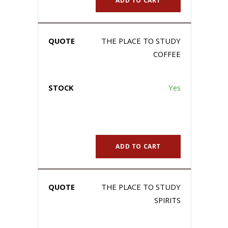
ADD TO CART
THE PLACE TO STUDY
COFFEE
Yes
ADD TO CART
THE PLACE TO STUDY
SPIRITS