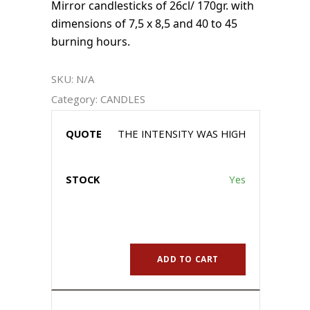
Mirror candlesticks of 26cl/ 170gr. with
dimensions of 7,5 x 8,5 and 40 to 45
burning hours.
SKU:
N/A
Category:
CANDLES
THE INTENSITY WAS HIGH
Yes
ADD TO CART