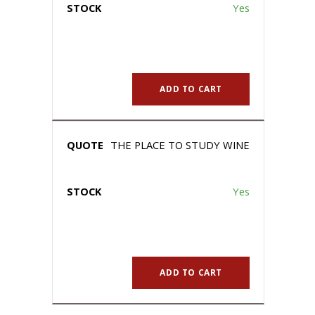
Yes
ADD TO CART
THE PLACE TO STUDY WINE
Yes
ADD TO CART