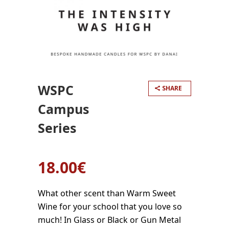
WSPC
SHARE
Campus
Series
18.00
€
What other scent than Warm Sweet
Wine for your school that you love so
much! In Glass or Black or Gun Metal