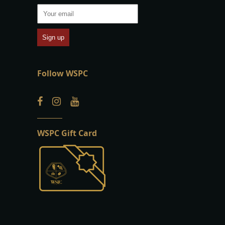
Follow WSPC
WSPC Gift Card