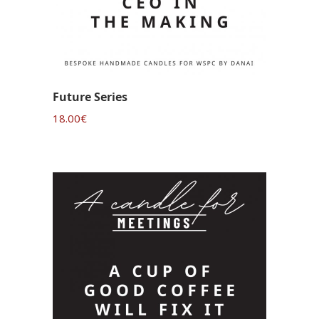
Future Series
18.00
€