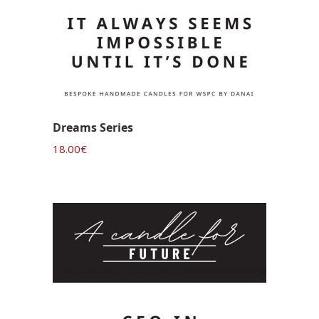
Dreams Series
18.00
€