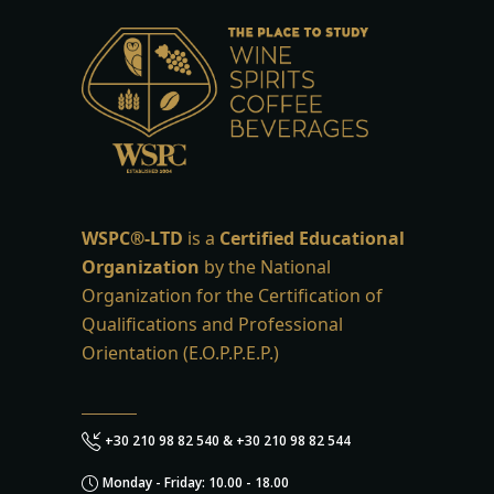
WSPC®-LTD
is a
Certified Educational
Organization
by the National
Organization for the Certification of
Qualifications and Professional
Orientation (E.O.P.P.E.P.)
+30 210 98 82 540 & +30 210 98 82 544
Monday - Friday: 10.00 - 18.00