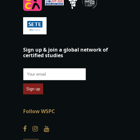
Sign up & join a global network of
certified studies
Follow WSPC