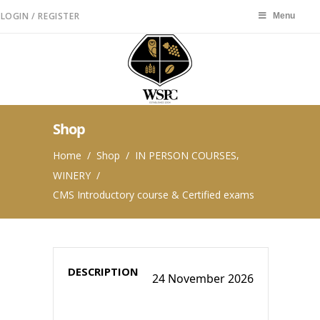
LOGIN / REGISTER
Menu
Menu
Shop
,
Home
/
Shop
/
IN PERSON COURSES
WINERY
/
CMS Introductory course & Certified exams
24 November 2026