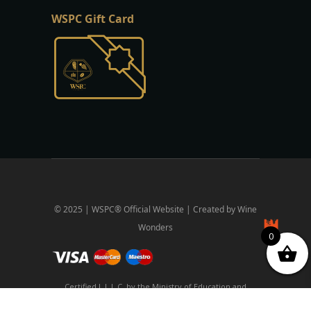
WSPC Gift Card
© 2025 | WSPC® Official Website | Created by Wine
Wonders
0
Certified L.L.L.C. by the Ministry of Education and
Religious Affairs and the National Organization for the
Certification of Qualifications and Professional