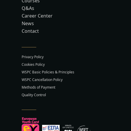
Courses
Q&As
Career Center
News
Contact
Privacy Policy
Cookies Policy
WSPC Basic Policies & Principles
WSPC Cancellation Policy
Methods of Payment
Quality Control