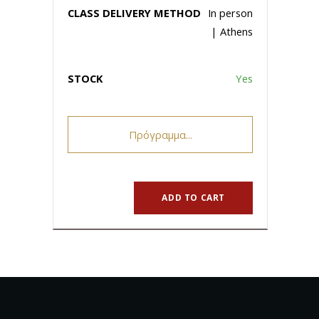
In person
| Athens
Yes
Πρόγραμμα...
ADD TO CART