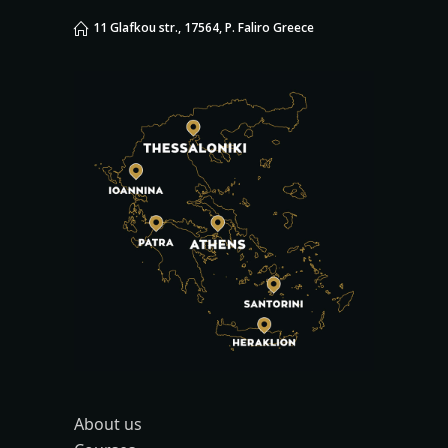
11 Glafkou str., 17564, P. Faliro Greece
About us